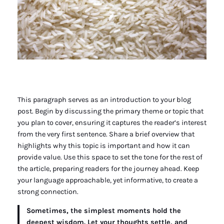
This paragraph serves as an introduction to your blog
post. Begin by discussing the primary theme or topic that
you plan to cover, ensuring it captures the reader’s interest
from the very first sentence. Share a brief overview that
highlights why this topic is important and how it can
provide value. Use this space to set the tone for the rest of
the article, preparing readers for the journey ahead. Keep
your language approachable, yet informative, to create a
strong connection.
Sometimes, the simplest moments hold the
deepest wisdom. Let your thoughts settle, and