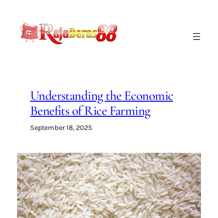
Lewati
ke
konten
Understanding the Economic
Benefits of Rice Farming
September 18, 2025