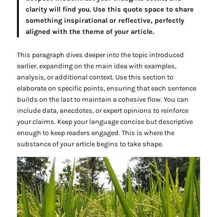
clarity will find you. Use this quote space to share
something inspirational or reflective, perfectly
aligned with the theme of your article.
This paragraph dives deeper into the topic introduced
earlier, expanding on the main idea with examples,
analysis, or additional context. Use this section to
elaborate on specific points, ensuring that each sentence
builds on the last to maintain a cohesive flow. You can
include data, anecdotes, or expert opinions to reinforce
your claims. Keep your language concise but descriptive
enough to keep readers engaged. This is where the
substance of your article begins to take shape.