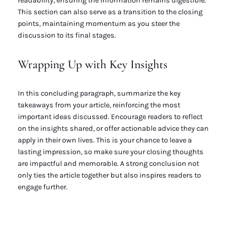
readability, ensuring the information remains digestible.
This section can also serve as a transition to the closing
points, maintaining momentum as you steer the
discussion to its final stages.
Wrapping Up with Key Insights
In this concluding paragraph, summarize the key
takeaways from your article, reinforcing the most
important ideas discussed. Encourage readers to reflect
on the insights shared, or offer actionable advice they can
apply in their own lives. This is your chance to leave a
lasting impression, so make sure your closing thoughts
are impactful and memorable. A strong conclusion not
only ties the article together but also inspires readers to
engage further.