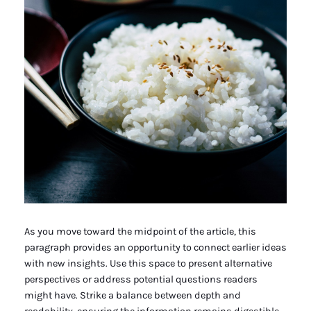
As you move toward the midpoint of the article, this
paragraph provides an opportunity to connect earlier ideas
with new insights. Use this space to present alternative
perspectives or address potential questions readers
might have. Strike a balance between depth and