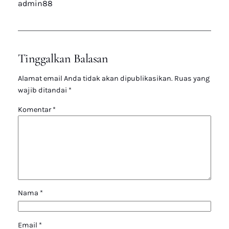
admin88
Tinggalkan Balasan
Alamat email Anda tidak akan dipublikasikan.
Ruas yang
wajib ditandai
*
Komentar
*
Nama
*
Email
*